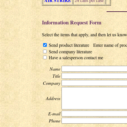
AIR STRIKE
24 cans per case
Information Request Form
Select the items that apply, and then let us kno
Send product literature Enter name of prod
Send company literature
Have a salesperson contact me
Name
Title
Company
Address
E-mail
Phone