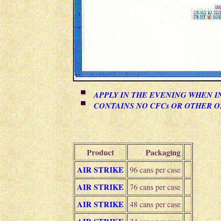
APPLY IN THE EVENING WHEN I
CONTAINS NO CFCs OR OTHER 
Product
Packaging
AIR STRIKE
96 cans per case
AIR STRIKE
76 cans per case
AIR STRIKE
48 cans per case